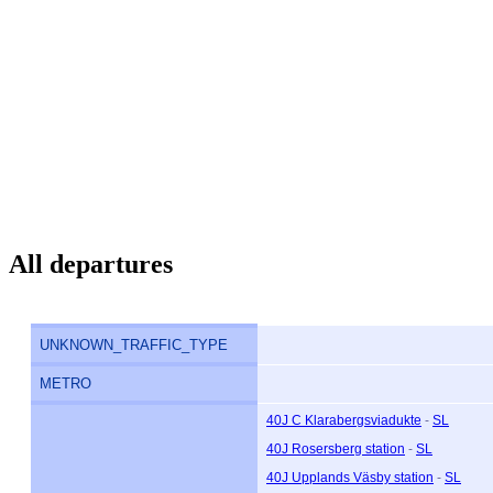
All departures
UNKNOWN_TRAFFIC_TYPE
METRO
40J C Klarabergsviadukte
-
SL
40J Rosersberg station
-
SL
40J Upplands Väsby station
-
SL