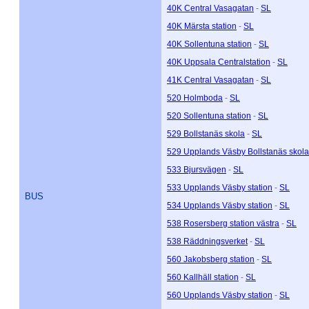
40K Central Vasagatan
-
SL
40K Märsta station
-
SL
40K Sollentuna station
-
SL
40K Uppsala Centralstation
-
SL
41K Central Vasagatan
-
SL
520 Holmboda
-
SL
520 Sollentuna station
-
SL
529 Bollstanäs skola
-
SL
529 Upplands Väsby Bollstanäs skola
533 Bjursvägen
-
SL
533 Upplands Väsby station
-
SL
BUS
534 Upplands Väsby station
-
SL
538 Rosersberg station västra
-
SL
538 Räddningsverket
-
SL
560 Jakobsberg station
-
SL
560 Kallhäll station
-
SL
560 Upplands Väsby station
-
SL