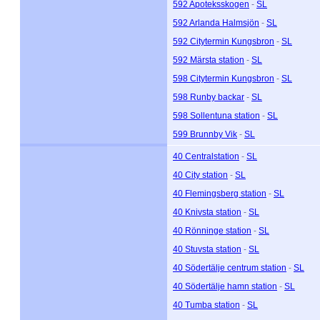
592 Apoteksskogen
-
SL
592 Arlanda Halmsjön
-
SL
592 Citytermin Kungsbron
-
SL
592 Märsta station
-
SL
598 Citytermin Kungsbron
-
SL
598 Runby backar
-
SL
598 Sollentuna station
-
SL
599 Brunnby Vik
-
SL
40 Centralstation
-
SL
40 City station
-
SL
40 Flemingsberg station
-
SL
40 Knivsta station
-
SL
40 Rönninge station
-
SL
40 Stuvsta station
-
SL
40 Södertälje centrum station
-
SL
40 Södertälje hamn station
-
SL
40 Tumba station
-
SL