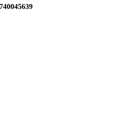
) 740045639