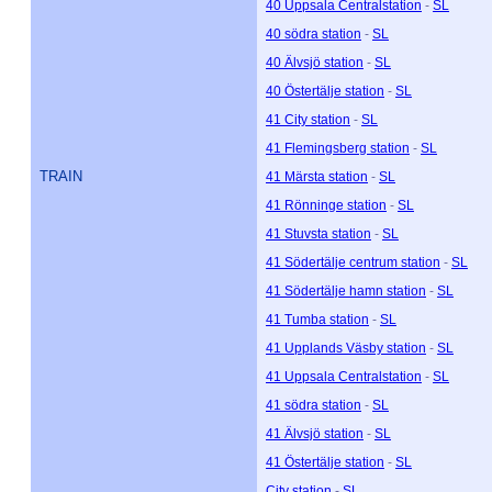
40 Uppsala Centralstation
-
SL
40 södra station
-
SL
40 Älvsjö station
-
SL
40 Östertälje station
-
SL
41 City station
-
SL
41 Flemingsberg station
-
SL
TRAIN
41 Märsta station
-
SL
41 Rönninge station
-
SL
41 Stuvsta station
-
SL
41 Södertälje centrum station
-
SL
41 Södertälje hamn station
-
SL
41 Tumba station
-
SL
41 Upplands Väsby station
-
SL
41 Uppsala Centralstation
-
SL
41 södra station
-
SL
41 Älvsjö station
-
SL
41 Östertälje station
-
SL
City station
-
SL