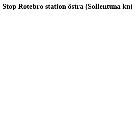
Stop Rotebro station östra (Sollentuna kn