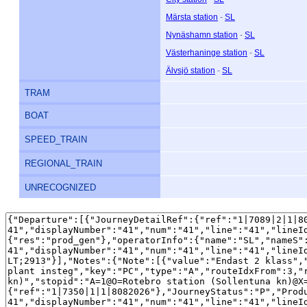
Märsta station
-
SL
Nynäshamn station
-
SL
Västerhaninge station
-
SL
Älvsjö station
-
SL
TRAM
BOAT
SPEED_TRAIN
REGIONAL_TRAIN
UNRECOGNIZED