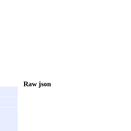
Raw json