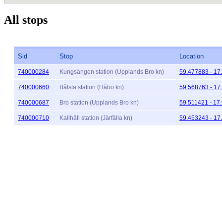
All stops
Sid
Stop
Location
740000284
Kungsängen station (Upplands Bro kn)
59.477883 - 17
740000660
Bålsta station (Håbo kn)
59.568763 - 17
740000687
Bro station (Upplands Bro kn)
59.511421 - 17
740000710
Kallhäll station (Järfälla kn)
59.453243 - 17