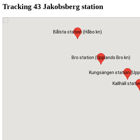
Tracking 43 Jakobsberg station
Bålsta station (Håbo kn)
Bro station (Upplands Bro kn)
Kungsängen station (Upp
Kallhäll statio